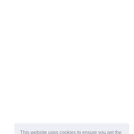
This website uses cookies to ensure you get the