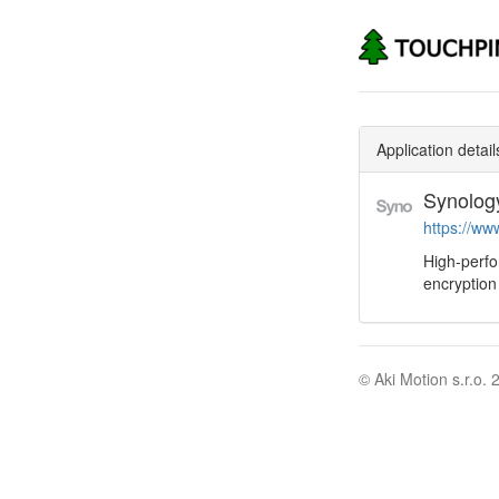
Application detail
Synolog
https://ww
High-perf
encryption
© Aki Motion s.r.o. 