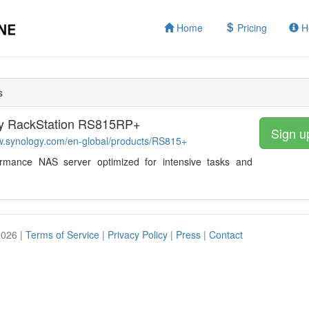
Home
Pricing
H
s
y RackStation RS815RP+
Sign u
w.synology.com/en-global/products/RS815+
ormance NAS server optimized for intensive tasks and
2026 |
Terms of Service
|
Privacy Policy
|
Press
|
Contact