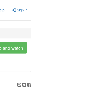
elp
Sign in
p and watch