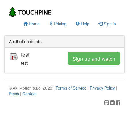
Home
Pricing
Help
Sign in
Application details
test
Sign up and watch
test
© Aki Motion s.r.o. 2026 |
Terms of Service
|
Privacy Policy
|
Press
|
Contact