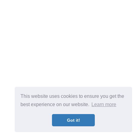
This website uses cookies to ensure you get the
best experience on our website.
Learn more
Got it!