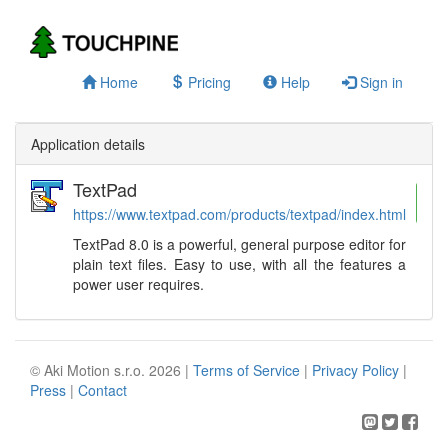
Home
Pricing
Help
Sign in
Application details
TextPad
S
https://www.textpad.com/products/textpad/index.html
TextPad 8.0 is a powerful, general purpose editor for
plain text files. Easy to use, with all the features a
power user requires.
© Aki Motion s.r.o. 2026 |
Terms of Service
|
Privacy Policy
|
Press
|
Contact