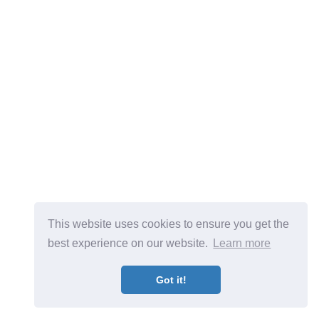
This website uses cookies to ensure you get the
best experience on our website.
Learn more
Got it!