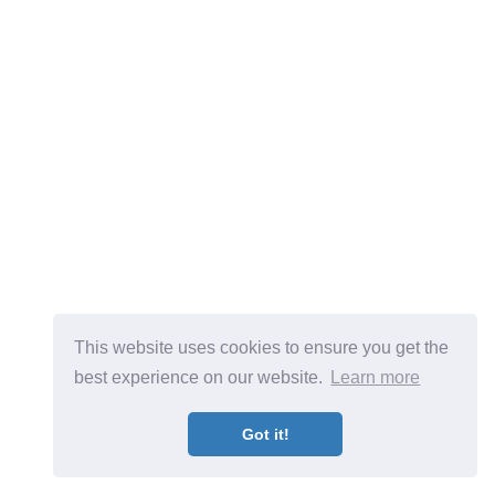
This website uses cookies to ensure you get the
best experience on our website.
Learn more
Got it!