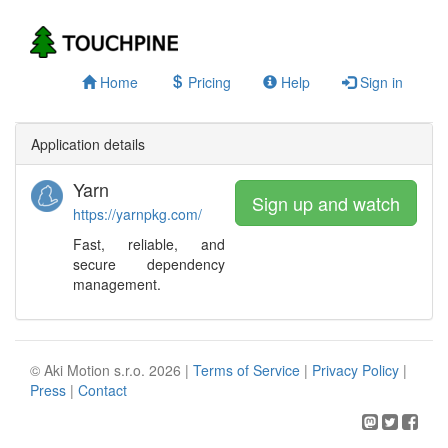
Home
Pricing
Help
Sign in
Application details
Yarn
Sign up and watch
https://yarnpkg.com/
Fast, reliable, and
secure dependency
management.
© Aki Motion s.r.o. 2026 |
Terms of Service
|
Privacy Policy
|
Press
|
Contact