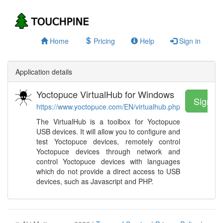
Home
Pricing
Help
Sign in
Application details
Yoctopuce VirtualHub for Windows
Sign u
https://www.yoctopuce.com/EN/virtualhub.php
The VirtualHub is a toolbox for Yoctopuce
USB devices. It will allow you to configure and
test Yoctopuce devices, remotely control
Yoctopuce devices through network and
control Yoctopuce devices with languages
which do not provide a direct access to USB
devices, such as Javascript and PHP.