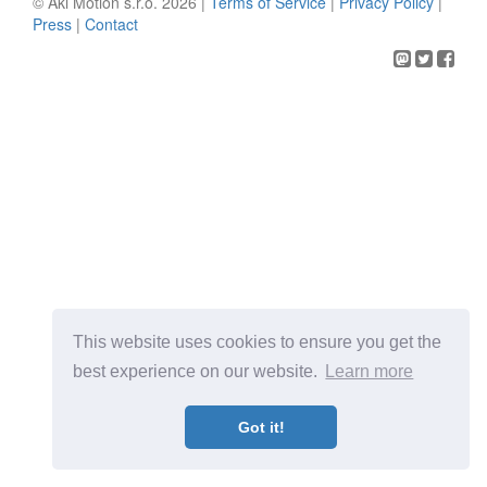
© Aki Motion s.r.o. 2026 |
Terms of Service
|
Privacy Policy
|
Press
|
Contact
This website uses cookies to ensure you get the
best experience on our website.
Learn more
Got it!