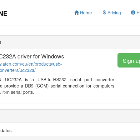
Home
Pricing
H
s
232A driver for Windows
Sign u
w.aten.com/eu/en/products/usb-
converters/uc232a/
 UC232A is a USB-to-RS232 serial port converter
to provide a DB9 (COM) serial connection for computers
ilt-in serial ports.
pdates.