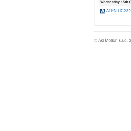
Wednesday 15th O
ATEN UC232A
© Aki Motion s.r.o. 