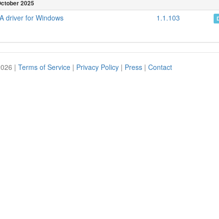
ctober 2025
 driver for Windows
1.1.103
2026 |
Terms of Service
|
Privacy Policy
|
Press
|
Contact