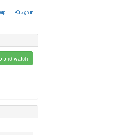
elp
Sign in
p and watch