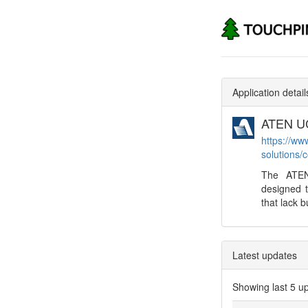
Application detail
ATEN UC
https://ww
solutions/
The ATEN
designed 
that lack bu
Latest updates
Showing last 5 u