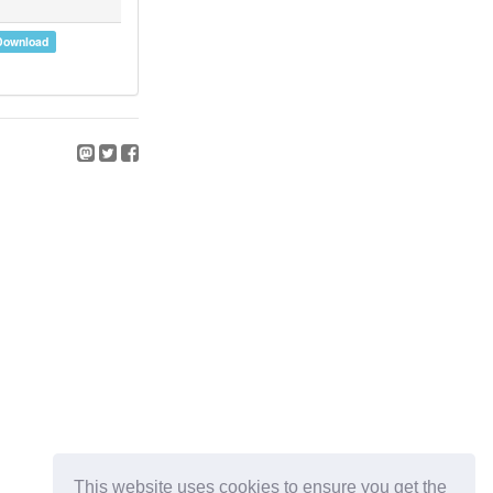
Download
This website uses cookies to ensure you get the