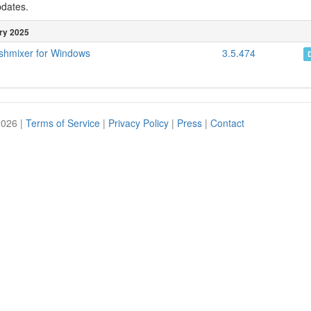
pdates.
ry 2025
shmixer for Windows
3.5.474
2026 |
Terms of Service
|
Privacy Policy
|
Press
|
Contact