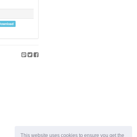
Download
This website uses cookies to ensure you get the