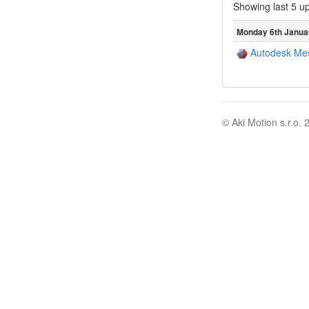
Showing last 5 u
Monday 6th Janua
Autodesk Me
© Aki Motion s.r.o. 