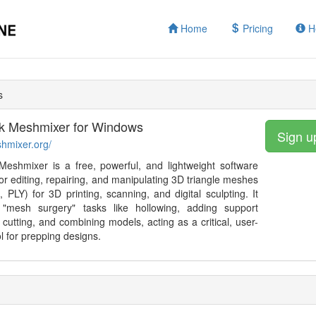
Home
Pricing
H
s
k Meshmixer for Windows
Sign u
shmixer.org/
eshmixer is a free, powerful, and lightweight software
or editing, repairing, and manipulating 3D triangle meshes
 PLY) for 3D printing, scanning, and digital sculpting. It
 "mesh surgery" tasks like hollowing, adding support
, cutting, and combining models, acting as a critical, user-
ol for prepping designs.