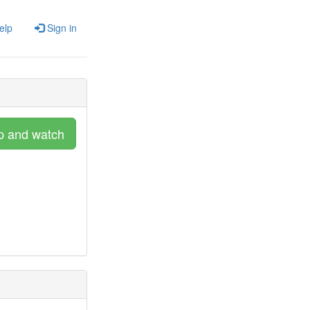
elp
Sign in
p and watch