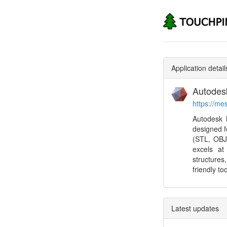
Application detail
Autodes
https://me
Autodesk M
designed f
(STL, OBJ,
excels at
structures
friendly to
Latest updates