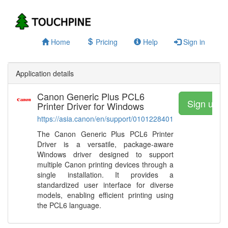
Home
Pricing
Help
Sign in
Application details
Canon Generic Plus PCL6
Sign up a
Printer Driver for Windows
https://asia.canon/en/support/0101228401
The Canon Generic Plus PCL6 Printer
Driver is a versatile, package-aware
Windows driver designed to support
multiple Canon printing devices through a
single installation. It provides a
standardized user interface for diverse
models, enabling efficient printing using
the PCL6 language.