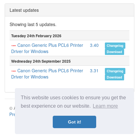
Latest updates
Showing last 5 updates.
Tuesday 24th February 2026
Canon Generic Plus PCL6 Printer
3.40
Changelog
Driver for Windows
Download
Wednesday 24th September 2025
Canon Generic Plus PCL6 Printer
3.31
Changelog
Driver for Windows
Download
This website uses cookies to ensure you get the
best experience on our website.
Learn more
© Aki Motion s.r.o. 2026 |
Terms of Service
|
Privacy Policy
|
Press
|
Contact
Got it!