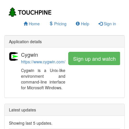
Home
Pricing
Help
Sign in
Application details
Cygwin
Sign up and watch
https://www.cygwin.com/
Cygwin is a Unix-like
environment and
command-line interface
for Microsoft Windows.
Latest updates
Showing last 5 updates.