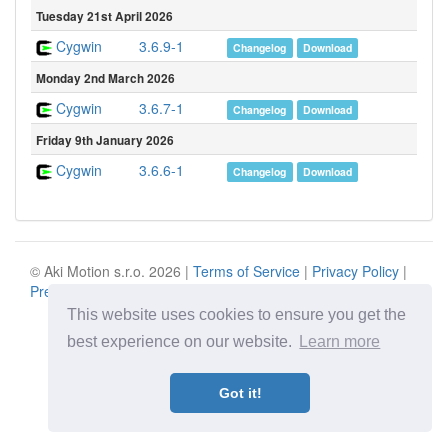
Tuesday 21st April 2026
Cygwin
3.6.9-1
Changelog
Download
Monday 2nd March 2026
Cygwin
3.6.7-1
Changelog
Download
Friday 9th January 2026
Cygwin
3.6.6-1
Changelog
Download
© Aki Motion s.r.o. 2026 |
Terms of Service
|
Privacy Policy
|
Press
|
Contact
This website uses cookies to ensure you get the
best experience on our website.
Learn more
Got it!