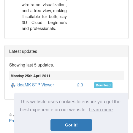
wireframe visualization,
and a tree view, making
it suitable for both, say
3D Cloud, beginners
and professionals.
Latest updates
Showing last 5 updates.
Monday 25th April 2011
ideaMK STP Viewer
2.3
Download
This website uses cookies to ensure you get the
best experience on our website.
Learn more
© Aki Motion s.r.o. 2026 |
Terms of Service
|
Privacy Policy
|
Press
|
Contact
Got it!