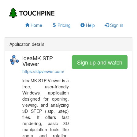
Home
Pricing
Help
Sign in
Application details
ideaMK STP
Sign up and watch
Viewer
https://stpviewer.com/
ideaMK STP Viewer is a
free, user-friendly
Windows application
designed for opening,
viewing, and analyzing
3D STEP (.stp, .step)
files. It offers fast
rendering, basic 3D
manipulation tools like
zoom and rotation,