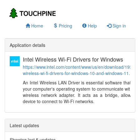
Home
Pricing
Help
Sign in
Application details
Intel Wireless Wi-Fi Drivers for Windows
https://www.intel.com/content/www/us/en/download/19351/in
wireless-wi-fi-drivers-for-windows-10-and-windows-11.html
An Intel Wireless LAN Driver is essential software that en
your computer's operating system to communicate with its 
wireless network adapter. It acts as a bridge, allowing 
device to connect to Wi-Fi networks.
Latest updates
Showing last 5 updates.