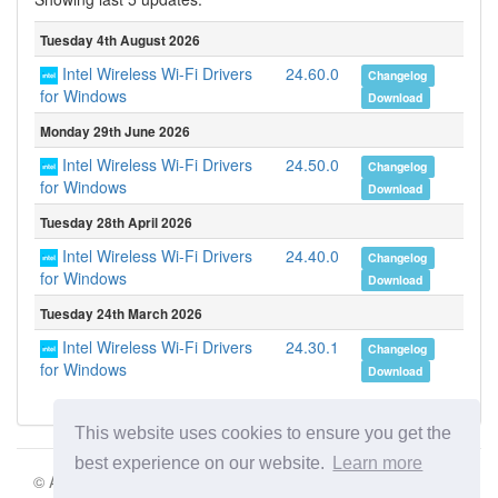
Tuesday 4th August 2026
Intel Wireless Wi-Fi Drivers
24.60.0
Changelog
for Windows
Download
Monday 29th June 2026
Intel Wireless Wi-Fi Drivers
24.50.0
Changelog
for Windows
Download
Tuesday 28th April 2026
Intel Wireless Wi-Fi Drivers
24.40.0
Changelog
for Windows
Download
Tuesday 24th March 2026
Intel Wireless Wi-Fi Drivers
24.30.1
Changelog
for Windows
Download
This website uses cookies to ensure you get the
best experience on our website.
Learn more
© Aki Motion s.r.o. 2026 |
Terms of Service
|
Privacy Policy
|