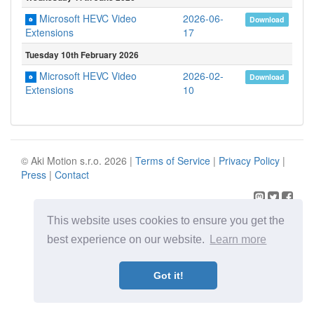
Microsoft HEVC Video
2026-06-
Download
17
Extensions
Tuesday 10th February 2026
Microsoft HEVC Video
2026-02-
Download
10
Extensions
© Aki Motion s.r.o. 2026 |
Terms of Service
|
Privacy Policy
|
Press
|
Contact
This website uses cookies to ensure you get the
best experience on our website.
Learn more
Got it!