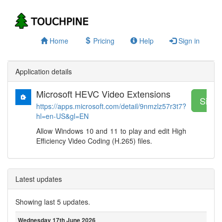
Home
Pricing
Help
Sign in
Application details
Microsoft HEVC Video Extensions
Sign 
https://apps.microsoft.com/detail/9nmzlz57r3t7?
hl=en-US&gl=EN
Allow Windows 10 and 11 to play and edit High
Efficiency Video Coding (H.265) files.
Latest updates
Showing last 5 updates.
Wednesday 17th June 2026