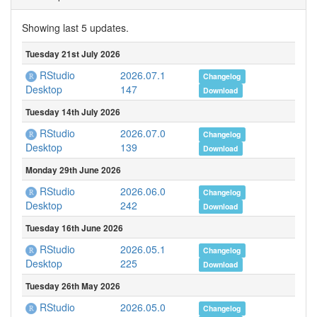
Showing last 5 updates.
Tuesday 21st July 2026
RStudio
2026.07.1
Changelog
147
Desktop
Download
Tuesday 14th July 2026
RStudio
2026.07.0
Changelog
139
Desktop
Download
Monday 29th June 2026
RStudio
2026.06.0
Changelog
242
Desktop
Download
Tuesday 16th June 2026
RStudio
2026.05.1
Changelog
225
Desktop
Download
Tuesday 26th May 2026
RStudio
2026.05.0
Changelog