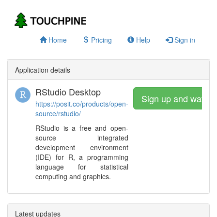
Home
Pricing
Help
Sign in
Application details
RStudio Desktop
Sign up and watch
https://posit.co/products/open-
source/rstudio/
RStudio is a free and open-
source integrated
development environment
(IDE) for R, a programming
language for statistical
computing and graphics.
Latest updates