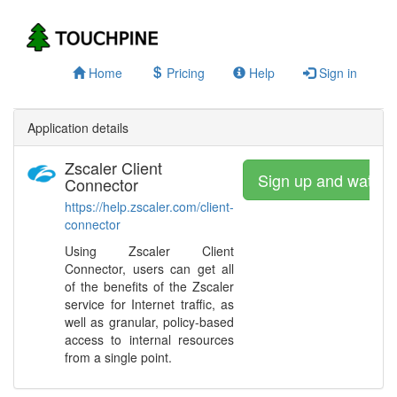
Home
Pricing
Help
Sign in
Application details
Zscaler Client
Sign up and watch
Connector
https://help.zscaler.com/client-
connector
Using Zscaler Client
Connector, users can get all
of the benefits of the Zscaler
service for Internet traffic, as
well as granular, policy-based
access to internal resources
from a single point.