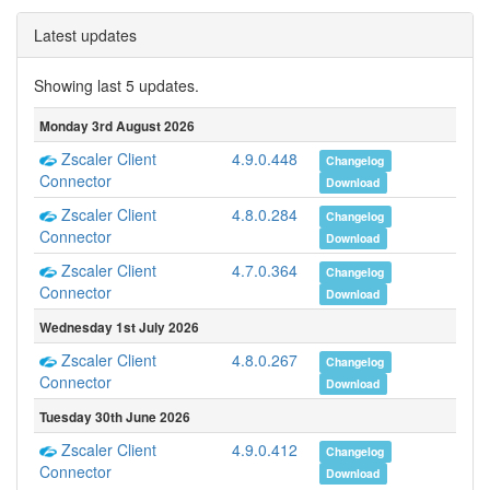
Latest updates
Showing last 5 updates.
Monday 3rd August 2026
Zscaler Client
4.9.0.448
Changelog
Connector
Download
Zscaler Client
4.8.0.284
Changelog
Connector
Download
Zscaler Client
4.7.0.364
Changelog
Connector
Download
Wednesday 1st July 2026
Zscaler Client
4.8.0.267
Changelog
Connector
Download
Tuesday 30th June 2026
Zscaler Client
4.9.0.412
Changelog
Connector
Download